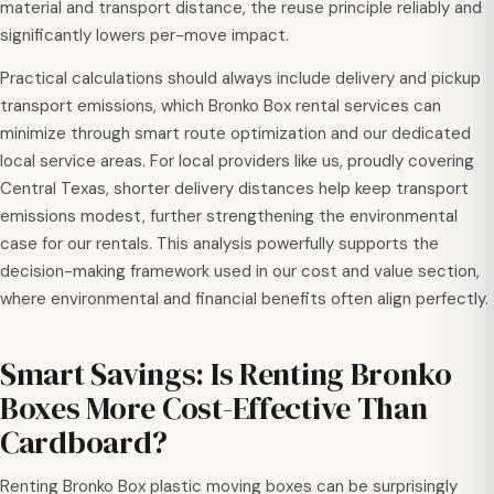
material and transport distance, the reuse principle reliably and
significantly lowers per-move impact.
Practical calculations should always include delivery and pickup
transport emissions, which Bronko Box rental services can
minimize through smart route optimization and our dedicated
local service areas. For local providers like us, proudly covering
Central Texas, shorter delivery distances help keep transport
emissions modest, further strengthening the environmental
case for our rentals. This analysis powerfully supports the
decision-making framework used in our cost and value section,
where environmental and financial benefits often align perfectly.
Smart Savings: Is Renting Bronko
Boxes More Cost-Effective Than
Cardboard?
Renting Bronko Box plastic moving boxes can be surprisingly