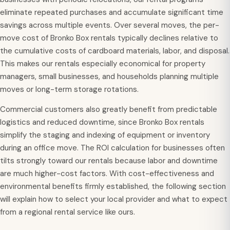
eliminate repeated purchases and accumulate significant time
savings across multiple events. Over several moves, the per-
move cost of Bronko Box rentals typically declines relative to
the cumulative costs of cardboard materials, labor, and disposal.
This makes our rentals especially economical for property
managers, small businesses, and households planning multiple
moves or long-term storage rotations.
Commercial customers also greatly benefit from predictable
logistics and reduced downtime, since Bronko Box rentals
simplify the staging and indexing of equipment or inventory
during an office move. The ROI calculation for businesses often
tilts strongly toward our rentals because labor and downtime
are much higher-cost factors. With cost-effectiveness and
environmental benefits firmly established, the following section
will explain how to select your local provider and what to expect
from a regional rental service like ours.