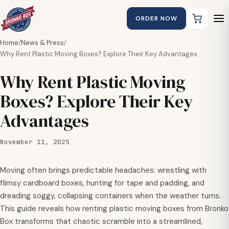
ORDER NOW
Home
/
News & Press
/
Why Rent Plastic Moving Boxes? Explore Their Key Advantages
Why Rent Plastic Moving
Boxes? Explore Their Key
Advantages
November 11, 2025
Moving often brings predictable headaches: wrestling with
flimsy cardboard boxes, hunting for tape and padding, and
dreading soggy, collapsing containers when the weather turns.
This guide reveals how renting plastic moving boxes from Bronko
Box transforms that chaotic scramble into a streamlined,