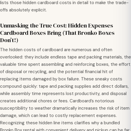
lists those hidden cardboard costs in detail to make the trade-
offs absolutely explicit.
Unmasking the True Cost: Hidden Expenses
Cardboard Boxes Bring (That Bronko Boxes
Don’t!)
The hidden costs of cardboard are numerous and often
overlooked: they include endless tape and packing materials, the
valuable time spent assembling and reinforcing boxes, the effort
of disposal or recycling, and the potential financial hit of
replacing items damaged by box failure. These sneaky costs
compound quickly: tape and packing supplies add direct dollars,
while assembly time represents lost productivity, and disposal
creates additional chores or fees. Cardboard’s notorious
susceptibility to weather dramatically increases the risk of item
damage, which can lead to costly replacement expenses.
Recognizing these hidden line items clarifies why a bundled
Bronko Box rental with convenient delivery and pickup can be far