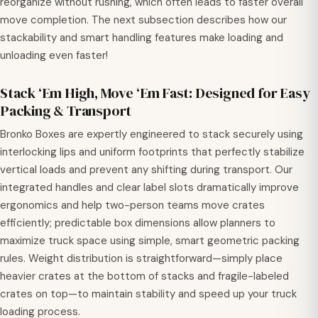
reorganize without rushing, which often leads to faster overall
move completion. The next subsection describes how our
stackability and smart handling features make loading and
unloading even faster!
Stack ‘Em High, Move ‘Em Fast: Designed for Easy
Packing & Transport
Bronko Boxes are expertly engineered to stack securely using
interlocking lips and uniform footprints that perfectly stabilize
vertical loads and prevent any shifting during transport. Our
integrated handles and clear label slots dramatically improve
ergonomics and help two-person teams move crates
efficiently; predictable box dimensions allow planners to
maximize truck space using simple, smart geometric packing
rules. Weight distribution is straightforward—simply place
heavier crates at the bottom of stacks and fragile-labeled
crates on top—to maintain stability and speed up your truck
loading process.