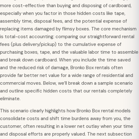
more cost-effective than buying and disposing of cardboard,
especially when you factor in those hidden costs like tape,
assembly time, disposal fees, and the potential expense of
replacing items damaged by flimsy boxes. The core mechanism
is total-cost accounting: comparing our straightforward rental
fees (plus delivery/pickup) to the cumulative expense of
purchasing boxes, tape, and the valuable labor time to assemble
and break down cardboard. When you include the time saved
and the reduced risk of damage, Bronko Box rentals often
provide far better net value for a wide range of residential and
commercial moves. Below, we’ll break down a sample scenario
and outline specific hidden costs that our rentals completely
eliminate.
This scenario clearly highlights how Bronko Box rental models
consolidate costs and shift time burdens away from you, the
customer, often resulting in a lower net outlay when your time
and disposal efforts are properly valued. The next subsection