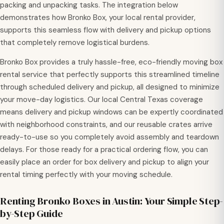
packing and unpacking tasks. The integration below
demonstrates how Bronko Box, your local rental provider,
supports this seamless flow with delivery and pickup options
that completely remove logistical burdens.
Bronko Box provides a truly hassle-free, eco-friendly moving box
rental service that perfectly supports this streamlined timeline
through scheduled delivery and pickup, all designed to minimize
your move-day logistics. Our local Central Texas coverage
means delivery and pickup windows can be expertly coordinated
with neighborhood constraints, and our reusable crates arrive
ready-to-use so you completely avoid assembly and teardown
delays. For those ready for a practical ordering flow, you can
easily place an order for box delivery and pickup to align your
rental timing perfectly with your moving schedule.
Renting Bronko Boxes in Austin: Your Simple Step-
by-Step Guide