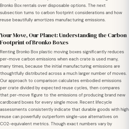
Bronko Box rentals over disposable options. The next
subsection turns to carbon footprint considerations and how
reuse beautifully amortizes manufacturing emissions.
Your Move, Our Planet: Understanding the Carbon
Footprint of Bronko Boxes
Renting Bronko Box plastic moving boxes significantly reduces
per-move carbon emissions when each crate is used many,
many times, because the initial manufacturing emissions are
thoughtfully distributed across a much larger number of moves.
Our approach to comparison calculates embodied emissions
per crate divided by expected reuse cycles, then compares
that per-move figure to the emissions of producing brand new
cardboard boxes for every single move. Recent lifecycle
assessments consistently indicate that durable goods with high
reuse can powerfully outperform single-use alternatives on
CO2-equivalent metrics. Though exact numbers vary by