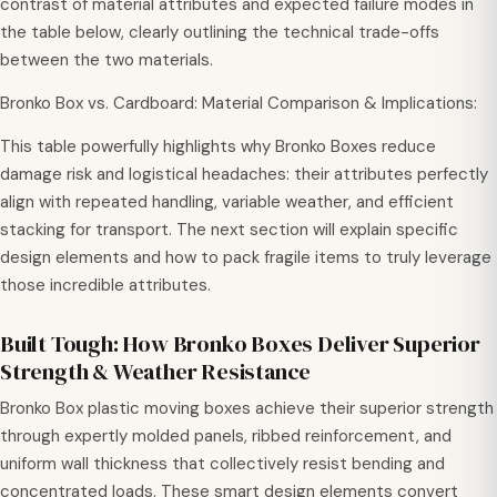
contrast of material attributes and expected failure modes in
the table below, clearly outlining the technical trade-offs
between the two materials.
Bronko Box vs. Cardboard: Material Comparison & Implications:
This table powerfully highlights why Bronko Boxes reduce
damage risk and logistical headaches: their attributes perfectly
align with repeated handling, variable weather, and efficient
stacking for transport. The next section will explain specific
design elements and how to pack fragile items to truly leverage
those incredible attributes.
Built Tough: How Bronko Boxes Deliver Superior
Strength & Weather Resistance
Bronko Box plastic moving boxes achieve their superior strength
through expertly molded panels, ribbed reinforcement, and
uniform wall thickness that collectively resist bending and
concentrated loads. These smart design elements convert