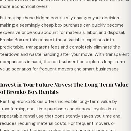
more economical overall.
Estimating these hidden costs truly changes your decision-
making: a seemingly cheap box purchase can quickly become
expensive once you account for materials, labor, and disposal.
Bronko Box rentals convert these variable expenses into
predictable, transparent fees and completely eliminate the
teardown and waste handling after your move. With transparent
comparisons in hand, the next subsection explores long-term
value scenarios for frequent movers and smart businesses.
Invest in Your Future Moves: The Long-Term Value
of Bronko Box Rentals
Renting Bronko Boxes offers incredible long-term value by
transforming one-time purchase and disposal cycles into
repeatable rental use that consistently saves you time and
reduces recurring material costs. For frequent movers or
businesses with periodic relocations, our rental programs