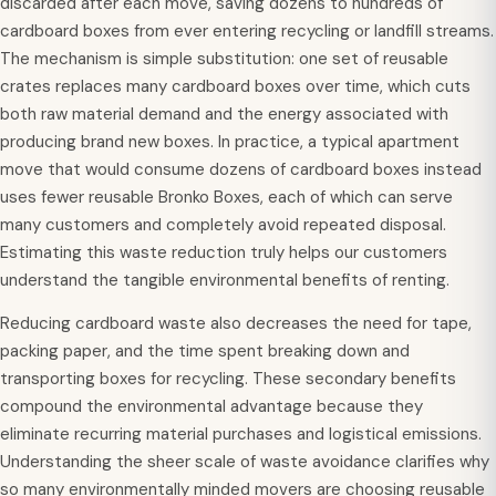
discarded after each move, saving dozens to hundreds of
cardboard boxes from ever entering recycling or landfill streams.
The mechanism is simple substitution: one set of reusable
crates replaces many cardboard boxes over time, which cuts
both raw material demand and the energy associated with
producing brand new boxes. In practice, a typical apartment
move that would consume dozens of cardboard boxes instead
uses fewer reusable Bronko Boxes, each of which can serve
many customers and completely avoid repeated disposal.
Estimating this waste reduction truly helps our customers
understand the tangible environmental benefits of renting.
Reducing cardboard waste also decreases the need for tape,
packing paper, and the time spent breaking down and
transporting boxes for recycling. These secondary benefits
compound the environmental advantage because they
eliminate recurring material purchases and logistical emissions.
Understanding the sheer scale of waste avoidance clarifies why
so many environmentally minded movers are choosing reusable