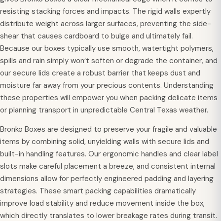
resisting stacking forces and impacts. The rigid walls expertly
distribute weight across larger surfaces, preventing the side-
shear that causes cardboard to bulge and ultimately fail.
Because our boxes typically use smooth, watertight polymers,
spills and rain simply won’t soften or degrade the container, and
our secure lids create a robust barrier that keeps dust and
moisture far away from your precious contents. Understanding
these properties will empower you when packing delicate items
or planning transport in unpredictable Central Texas weather.
Bronko Boxes are designed to preserve your fragile and valuable
items by combining solid, unyielding walls with secure lids and
built-in handling features. Our ergonomic handles and clear label
slots make careful placement a breeze, and consistent internal
dimensions allow for perfectly engineered padding and layering
strategies. These smart packing capabilities dramatically
improve load stability and reduce movement inside the box,
which directly translates to lower breakage rates during transit.