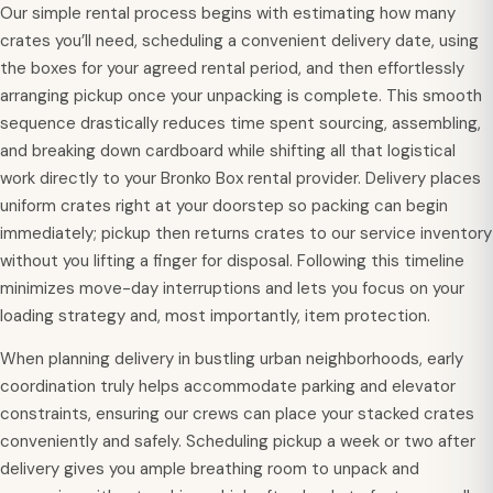
Our simple rental process begins with estimating how many
crates you’ll need, scheduling a convenient delivery date, using
the boxes for your agreed rental period, and then effortlessly
arranging pickup once your unpacking is complete. This smooth
sequence drastically reduces time spent sourcing, assembling,
and breaking down cardboard while shifting all that logistical
work directly to your Bronko Box rental provider. Delivery places
uniform crates right at your doorstep so packing can begin
immediately; pickup then returns crates to our service inventory
without you lifting a finger for disposal. Following this timeline
minimizes move-day interruptions and lets you focus on your
loading strategy and, most importantly, item protection.
When planning delivery in bustling urban neighborhoods, early
coordination truly helps accommodate parking and elevator
constraints, ensuring our crews can place your stacked crates
conveniently and safely. Scheduling pickup a week or two after
delivery gives you ample breathing room to unpack and