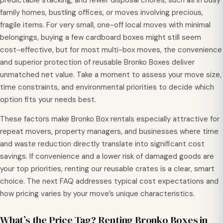
predictable stacking, and fewer disposal chores, such as in busy
family homes, bustling offices, or moves involving precious,
fragile items. For very small, one-off local moves with minimal
belongings, buying a few cardboard boxes might still seem
cost-effective, but for most multi-box moves, the convenience
and superior protection of reusable Bronko Boxes deliver
unmatched net value. Take a moment to assess your move size,
time constraints, and environmental priorities to decide which
option fits your needs best.
These factors make Bronko Box rentals especially attractive for
repeat movers, property managers, and businesses where time
and waste reduction directly translate into significant cost
savings. If convenience and a lower risk of damaged goods are
your top priorities, renting our reusable crates is a clear, smart
choice. The next FAQ addresses typical cost expectations and
how pricing varies by your move’s unique characteristics.
What’s the Price Tag? Renting Bronko Boxes in