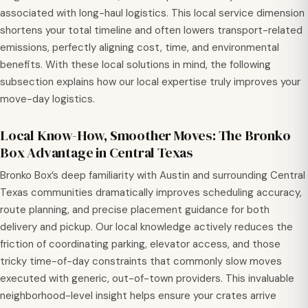
associated with long-haul logistics. This local service dimension
shortens your total timeline and often lowers transport-related
emissions, perfectly aligning cost, time, and environmental
benefits. With these local solutions in mind, the following
subsection explains how our local expertise truly improves your
move-day logistics.
Local Know-How, Smoother Moves: The Bronko
Box Advantage in Central Texas
Bronko Box’s deep familiarity with Austin and surrounding Central
Texas communities dramatically improves scheduling accuracy,
route planning, and precise placement guidance for both
delivery and pickup. Our local knowledge actively reduces the
friction of coordinating parking, elevator access, and those
tricky time-of-day constraints that commonly slow moves
executed with generic, out-of-town providers. This invaluable
neighborhood-level insight helps ensure your crates arrive