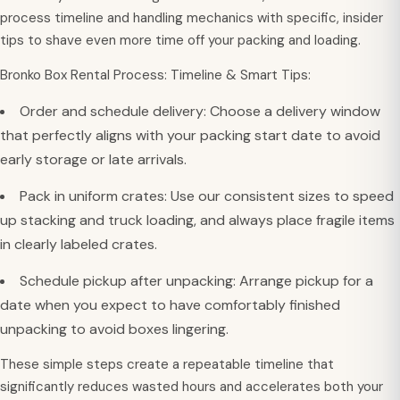
process timeline and handling mechanics with specific, insider
tips to shave even more time off your packing and loading.
Bronko Box Rental Process: Timeline & Smart Tips:
Order and schedule delivery: Choose a delivery window
that perfectly aligns with your packing start date to avoid
early storage or late arrivals.
Pack in uniform crates: Use our consistent sizes to speed
up stacking and truck loading, and always place fragile items
in clearly labeled crates.
Schedule pickup after unpacking: Arrange pickup for a
date when you expect to have comfortably finished
unpacking to avoid boxes lingering.
These simple steps create a repeatable timeline that
significantly reduces wasted hours and accelerates both your