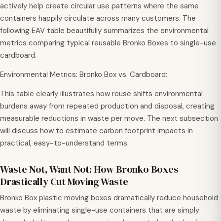
actively help create circular use patterns where the same
containers happily circulate across many customers. The
following EAV table beautifully summarizes the environmental
metrics comparing typical reusable Bronko Boxes to single-use
cardboard.
Environmental Metrics: Bronko Box vs. Cardboard:
This table clearly illustrates how reuse shifts environmental
burdens away from repeated production and disposal, creating
measurable reductions in waste per move. The next subsection
will discuss how to estimate carbon footprint impacts in
practical, easy-to-understand terms.
Waste Not, Want Not: How Bronko Boxes
Drastically Cut Moving Waste
Bronko Box plastic moving boxes dramatically reduce household
waste by eliminating single-use containers that are simply