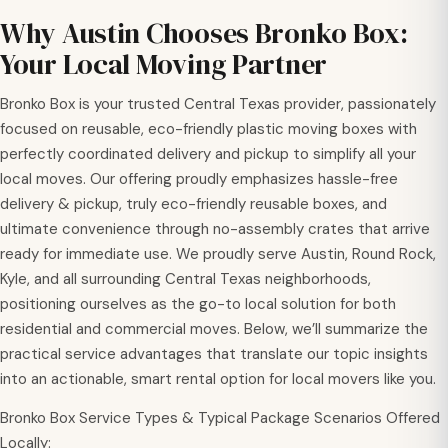
Why Austin Chooses Bronko Box:
Your Local Moving Partner
Bronko Box is your trusted Central Texas provider, passionately
focused on reusable, eco-friendly plastic moving boxes with
perfectly coordinated delivery and pickup to simplify all your
local moves. Our offering proudly emphasizes hassle-free
delivery & pickup, truly eco-friendly reusable boxes, and
ultimate convenience through no-assembly crates that arrive
ready for immediate use. We proudly serve Austin, Round Rock,
Kyle, and all surrounding Central Texas neighborhoods,
positioning ourselves as the go-to local solution for both
residential and commercial moves. Below, we’ll summarize the
practical service advantages that translate our topic insights
into an actionable, smart rental option for local movers like you.
Bronko Box Service Types & Typical Package Scenarios Offered
Locally: