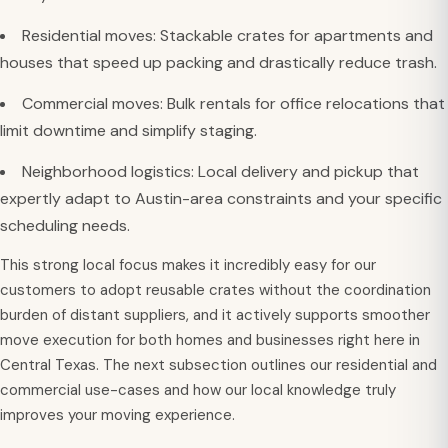
Residential moves: Stackable crates for apartments and
houses that speed up packing and drastically reduce trash.
Commercial moves: Bulk rentals for office relocations that
limit downtime and simplify staging.
Neighborhood logistics: Local delivery and pickup that
expertly adapt to Austin-area constraints and your specific
scheduling needs.
This strong local focus makes it incredibly easy for our
customers to adopt reusable crates without the coordination
burden of distant suppliers, and it actively supports smoother
move execution for both homes and businesses right here in
Central Texas. The next subsection outlines our residential and
commercial use-cases and how our local knowledge truly
improves your moving experience.