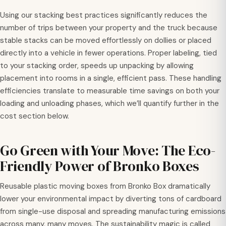
Using our stacking best practices significantly reduces the
number of trips between your property and the truck because
stable stacks can be moved effortlessly on dollies or placed
directly into a vehicle in fewer operations. Proper labeling, tied
to your stacking order, speeds up unpacking by allowing
placement into rooms in a single, efficient pass. These handling
efficiencies translate to measurable time savings on both your
loading and unloading phases, which we’ll quantify further in the
cost section below.
Go Green with Your Move: The Eco-
Friendly Power of Bronko Boxes
Reusable plastic moving boxes from Bronko Box dramatically
lower your environmental impact by diverting tons of cardboard
from single-use disposal and spreading manufacturing emissions
across many, many moves. The sustainability magic is called