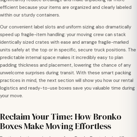
efficient because your items are organized and clearly labeled
within our sturdy containers.
Our convenient label slots and uniform sizing also dramatically
speed up fragile-item handling: your moving crew can stack
identically sized crates with ease and arrange fragile-marked
units safely at the top or in specific, secure truck positions. The
predictable internal space makes it incredibly easy to plan
padding thickness and placement, lowering the chance of any
unwelcome surprises during transit. With these smart packing
practices in mind, the next section will show you how our rental
logistics and ready-to-use boxes save you valuable time during
your move.
Reclaim Your Time: How Bronko
Boxes Make Moving Effortless