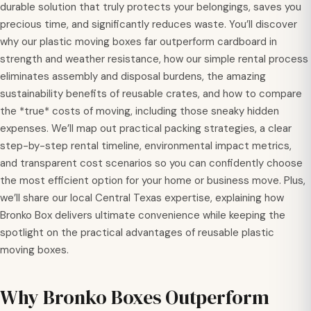
durable solution that truly protects your belongings, saves you
precious time, and significantly reduces waste. You’ll discover
why our plastic moving boxes far outperform cardboard in
strength and weather resistance, how our simple rental process
eliminates assembly and disposal burdens, the amazing
sustainability benefits of reusable crates, and how to compare
the *true* costs of moving, including those sneaky hidden
expenses. We’ll map out practical packing strategies, a clear
step-by-step rental timeline, environmental impact metrics,
and transparent cost scenarios so you can confidently choose
the most efficient option for your home or business move. Plus,
we’ll share our local Central Texas expertise, explaining how
Bronko Box delivers ultimate convenience while keeping the
spotlight on the practical advantages of reusable plastic
moving boxes.
Why Bronko Boxes Outperform