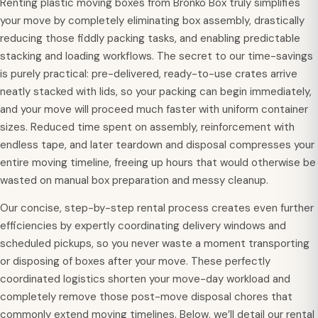
Renting plastic moving boxes from Bronko Box truly simplifies
your move by completely eliminating box assembly, drastically
reducing those fiddly packing tasks, and enabling predictable
stacking and loading workflows. The secret to our time-savings
is purely practical: pre-delivered, ready-to-use crates arrive
neatly stacked with lids, so your packing can begin immediately,
and your move will proceed much faster with uniform container
sizes. Reduced time spent on assembly, reinforcement with
endless tape, and later teardown and disposal compresses your
entire moving timeline, freeing up hours that would otherwise be
wasted on manual box preparation and messy cleanup.
Our concise, step-by-step rental process creates even further
efficiencies by expertly coordinating delivery windows and
scheduled pickups, so you never waste a moment transporting
or disposing of boxes after your move. These perfectly
coordinated logistics shorten your move-day workload and
completely remove those post-move disposal chores that
commonly extend moving timelines. Below, we’ll detail our rental