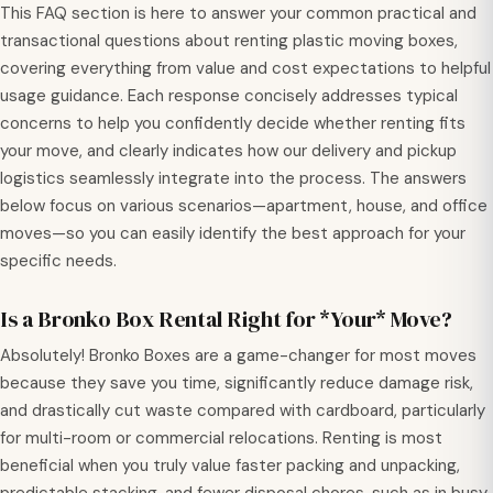
This FAQ section is here to answer your common practical and
transactional questions about renting plastic moving boxes,
covering everything from value and cost expectations to helpful
usage guidance. Each response concisely addresses typical
concerns to help you confidently decide whether renting fits
your move, and clearly indicates how our delivery and pickup
logistics seamlessly integrate into the process. The answers
below focus on various scenarios—apartment, house, and office
moves—so you can easily identify the best approach for your
specific needs.
Is a Bronko Box Rental Right for *Your* Move?
Absolutely! Bronko Boxes are a game-changer for most moves
because they save you time, significantly reduce damage risk,
and drastically cut waste compared with cardboard, particularly
for multi-room or commercial relocations. Renting is most
beneficial when you truly value faster packing and unpacking,