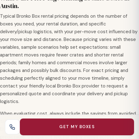
Austin.
Typical Bronko Box rental pricing depends on the number of
boxes you need, your rental duration, and specific
delivery/pickup logistics, with your per-move cost influenced by
your move size and distance. Because pricing varies with these
variables, sample scenarios help set expectations: small
apartment moves require fewer crates and shorter rental
periods; family homes and commercial moves involve larger
packages and possibly bulk discounts. For exact pricing and
scheduling perfectly aligned to your move timeline, simply
contact your friendly local Bronko Box provider to request a
personalized quote and coordinate your delivery and pickup
logistics.
When evaluating cost, always include the savings from avoided
tape, packing materials, assembly time, and disposal, since
GET MY BOXES
Bronko Box rentals consolidate these line items into one
predictable, transparent fee. For many moves across Central