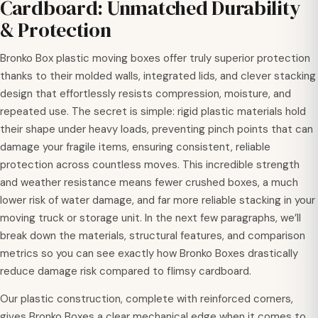
Cardboard: Unmatched Durability
& Protection
Bronko Box plastic moving boxes offer truly superior protection
thanks to their molded walls, integrated lids, and clever stacking
design that effortlessly resists compression, moisture, and
repeated use. The secret is simple: rigid plastic materials hold
their shape under heavy loads, preventing pinch points that can
damage your fragile items, ensuring consistent, reliable
protection across countless moves. This incredible strength
and weather resistance means fewer crushed boxes, a much
lower risk of water damage, and far more reliable stacking in your
moving truck or storage unit. In the next few paragraphs, we’ll
break down the materials, structural features, and comparison
metrics so you can see exactly how Bronko Boxes drastically
reduce damage risk compared to flimsy cardboard.
Our plastic construction, complete with reinforced corners,
gives Bronko Boxes a clear mechanical edge when it comes to