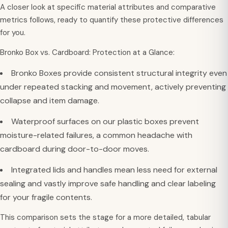
A closer look at specific material attributes and comparative
metrics follows, ready to quantify these protective differences
for you.
Bronko Box vs. Cardboard: Protection at a Glance:
Bronko Boxes provide consistent structural integrity even
under repeated stacking and movement, actively preventing
collapse and item damage.
Waterproof surfaces on our plastic boxes prevent
moisture-related failures, a common headache with
cardboard during door-to-door moves.
Integrated lids and handles mean less need for external
sealing and vastly improve safe handling and clear labeling
for your fragile contents.
This comparison sets the stage for a more detailed, tabular