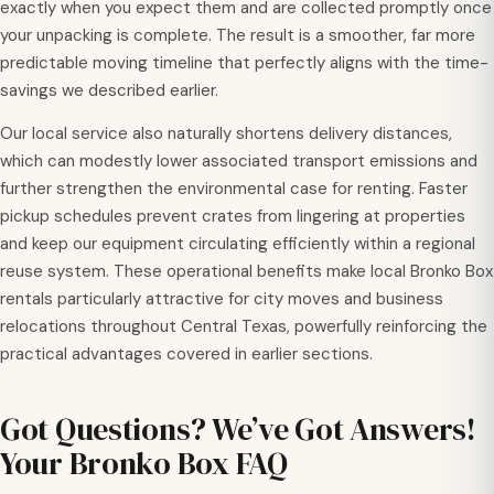
exactly when you expect them and are collected promptly once
your unpacking is complete. The result is a smoother, far more
predictable moving timeline that perfectly aligns with the time-
savings we described earlier.
Our local service also naturally shortens delivery distances,
which can modestly lower associated transport emissions and
further strengthen the environmental case for renting. Faster
pickup schedules prevent crates from lingering at properties
and keep our equipment circulating efficiently within a regional
reuse system. These operational benefits make local Bronko Box
rentals particularly attractive for city moves and business
relocations throughout Central Texas, powerfully reinforcing the
practical advantages covered in earlier sections.
Got Questions? We’ve Got Answers!
Your Bronko Box FAQ