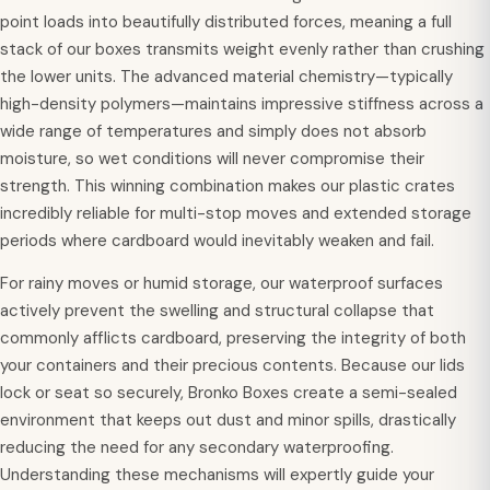
point loads into beautifully distributed forces, meaning a full
stack of our boxes transmits weight evenly rather than crushing
the lower units. The advanced material chemistry—typically
high-density polymers—maintains impressive stiffness across a
wide range of temperatures and simply does not absorb
moisture, so wet conditions will never compromise their
strength. This winning combination makes our plastic crates
incredibly reliable for multi-stop moves and extended storage
periods where cardboard would inevitably weaken and fail.
For rainy moves or humid storage, our waterproof surfaces
actively prevent the swelling and structural collapse that
commonly afflicts cardboard, preserving the integrity of both
your containers and their precious contents. Because our lids
lock or seat so securely, Bronko Boxes create a semi-sealed
environment that keeps out dust and minor spills, drastically
reducing the need for any secondary waterproofing.
Understanding these mechanisms will expertly guide your