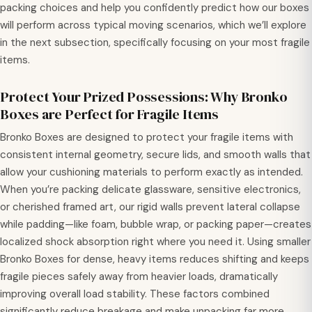
packing choices and help you confidently predict how our boxes
will perform across typical moving scenarios, which we’ll explore
in the next subsection, specifically focusing on your most fragile
items.
Protect Your Prized Possessions: Why Bronko
Boxes are Perfect for Fragile Items
Bronko Boxes are designed to protect your fragile items with
consistent internal geometry, secure lids, and smooth walls that
allow your cushioning materials to perform exactly as intended.
When you’re packing delicate glassware, sensitive electronics,
or cherished framed art, our rigid walls prevent lateral collapse
while padding—like foam, bubble wrap, or packing paper—creates
localized shock absorption right where you need it. Using smaller
Bronko Boxes for dense, heavy items reduces shifting and keeps
fragile pieces safely away from heavier loads, dramatically
improving overall load stability. These factors combined
significantly reduce breakage and make unpacking far more