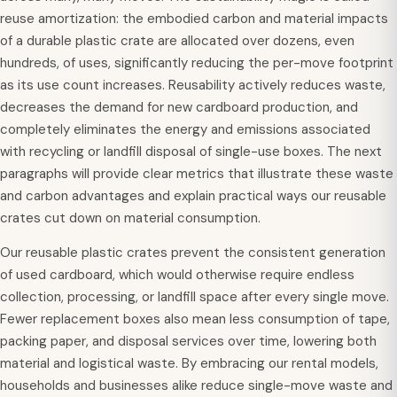
reuse amortization: the embodied carbon and material impacts
of a durable plastic crate are allocated over dozens, even
hundreds, of uses, significantly reducing the per-move footprint
as its use count increases. Reusability actively reduces waste,
decreases the demand for new cardboard production, and
completely eliminates the energy and emissions associated
with recycling or landfill disposal of single-use boxes. The next
paragraphs will provide clear metrics that illustrate these waste
and carbon advantages and explain practical ways our reusable
crates cut down on material consumption.
Our reusable plastic crates prevent the consistent generation
of used cardboard, which would otherwise require endless
collection, processing, or landfill space after every single move.
Fewer replacement boxes also mean less consumption of tape,
packing paper, and disposal services over time, lowering both
material and logistical waste. By embracing our rental models,
households and businesses alike reduce single-move waste and