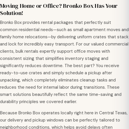
Moving Home or Office? Bronko Box Has Your
Solution!
Bronko Box provides rental packages that perfectly suit
common residential needs—such as small apartment moves and
family home relocations—by delivering uniform crates that stack
and lock for incredibly easy transport. For our valued commercial
clients, bulk rentals expertly support office moves with
consistent sizing that simplifies inventory staging and
significantly reduces downtime. The best part? You receive
ready-to-use crates and simply schedule a pickup after
unpacking, which completely eliminates cleanup tasks and
reduces the need for internal labor during transitions. These
smart solutions beautifully reflect the same time-saving and
durability principles we covered earlier.
Because Bronko Box operates locally right here in Central Texas,
our delivery and pickup windows can be perfectly tailored to
neighborhood conditions, which helps avoid delays often