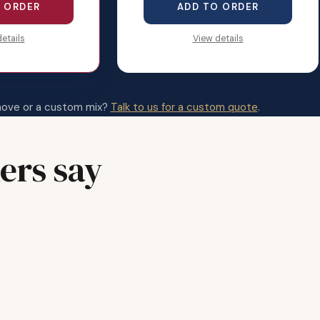
 ORDER
ADD TO ORDER
etails
View details
move or a custom mix?
Talk to us for a custom quote
.
ers say