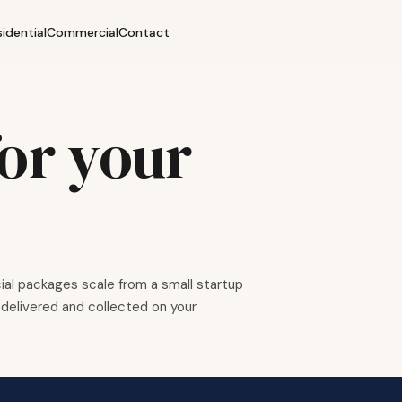
sidential
Commercial
Contact
or your
al packages scale from a small startup
delivered and collected on your