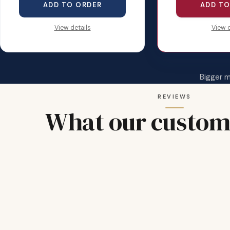
ADD TO ORDER
ADD TO
View details
View d
Bigger 
REVIEWS
What our custom