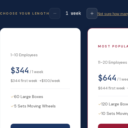
1
week
CHOOSE YOUR LENGTH
Not sure how many
Startup
MOST POPUL
Small Biz
1–10 Employees
11–20 Employees
$344
/
1
week
$644
/
1
we
$344
first week · +
$100
/week
$644
first week · 
✓
60 Large Boxes
✓
120 Large Box
✓
5 Sets Moving Wheels
✓
10 Sets Movi