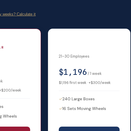
 weeks? Calculate it
Mid-Size
AR
21–30 Employees
$1,196
/
1
week
ek
$1,196
first week · +
$300
/week
+
$200
/week
✓
240 Large Boxes
es
✓
16 Sets Moving Wheels
ng Wheels