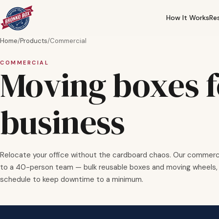
How It Works
Re
Home
/
Products
/
Commercial
COMMERCIAL
Moving boxes f
business
Relocate your office without the cardboard chaos. Our commerci
to a 40-person team — bulk reusable boxes and moving wheels, 
schedule to keep downtime to a minimum.