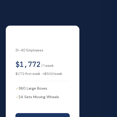
Big Business
31–40 Employees
$1,772
/
1
week
$1,772
first week · +
$500
/week
✓
360 Large Boxes
✓
24 Sets Moving Wheels