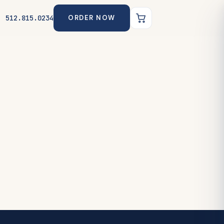
512.815.0234
ORDER NOW