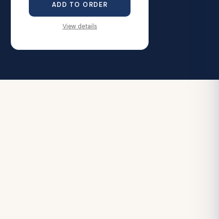
ADD TO ORDER
View details